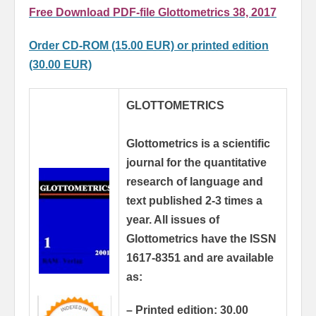
Free Download PDF-file Glottometrics 38, 2017
Order CD-ROM (15.00 EUR) or printed edition
(30.00 EUR)
GLOTTOMETRICS
Glottometrics is a scientific
journal for the quantitative
research of language and
text published 2-3 times a
year.
All issues of
Glottometrics have the ISSN
1617-8351 and are available
as:
– Printed edition: 30.00