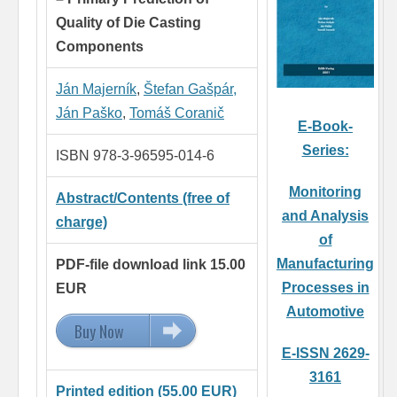
Quality of Die Casting
Components
Ján Majerník
,
Štefan Gašpár,
Ján Paško
,
Tomáš Coranič
E-Book-
Series:
ISBN 978-3-96595-014-6
Monitoring
Abstract/Contents (free of
and Analysis
charge)
of
Manufacturing
PDF-file download link 15.00
Processes in
EUR
Automotive
Buy Now
15.00 EUR
E-ISSN 2629-
3161
Printed edition (55.00 EUR)