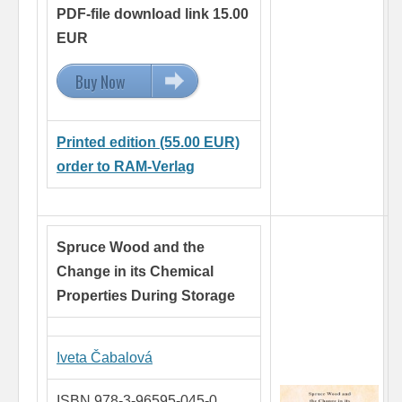
PDF-file download link 15.00
EUR
Buy Now
15.00 EUR
Printed edition (55.00 EUR)
order to RAM-Verlag
Spruce Wood and the
Change in its Chemical
Properties During Storage
Iveta Čabalová
ISBN 978-3-96595-045-0