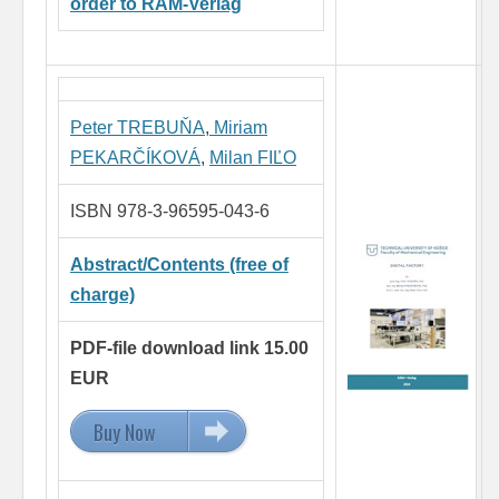
order to RAM-Verlag
Peter TREBUŇA
,
Miriam
PEKARČÍKOVÁ
,
Milan FIĽO
ISBN 978-3-96595-043-6
Abstract/Contents (free of
charge)
PDF-file download link 15.00
EUR
Buy Now
15.00 EUR