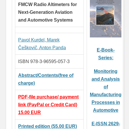
FMCW Radio Altimeters for
Next-Generation Aviation
and Automotive Systems
Pavol Kurdel,
Marek
Češkovič,
Anton Panda
E-Book-
Series:
ISBN 978-3-96595-057-3
Monitoring
Abstract/Contents(free of
and Analysis
charge)
of
Manufacturing
PDF-file purchase/ payment
Processes in
link (PayPal or Credit Card)
Automotive
15.00 EUR
E-ISSN 2629-
Printed edition (55.00 EUR)