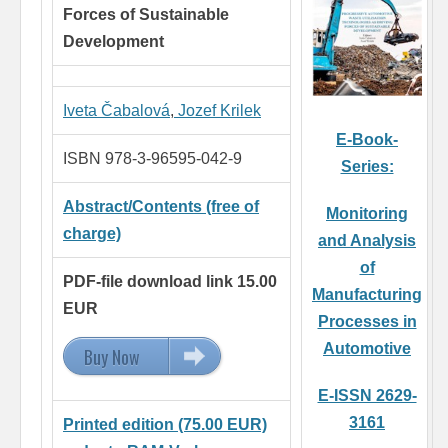
Forces of Sustainable
Development
Iveta Čabalová
,
Jozef Krilek
E-Book-
ISBN 978-3-96595-042-9
Series:
Abstract/Contents (free of
Monitoring
charge)
and Analysis
of
PDF-file download link 15.00
Manufacturing
EUR
Processes in
Automotive
Buy Now
15.00 EUR
E-ISSN 2629-
3161
Printed edition (75.00 EUR)