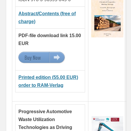
Abstract/Contents (free of
charge)
PDF-file download link 15.00
EUR
Buy Now
15.00 EUR
Printed edition (55.00 EUR)
order to RAM-Verlag
Progressive Automotive
Waste Utilization
Technologies as Driving