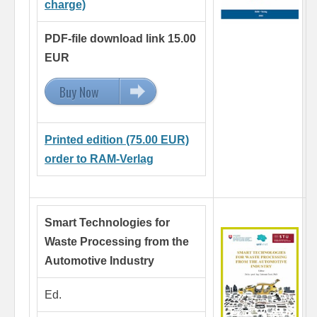
charge)
PDF-file download link 15.00
EUR
Buy Now
15.00 EUR
Printed edition (75.00 EUR)
order to RAM-Verlag
Smart Technologies for
Waste Processing
from the
Automotive Industry
Ed.