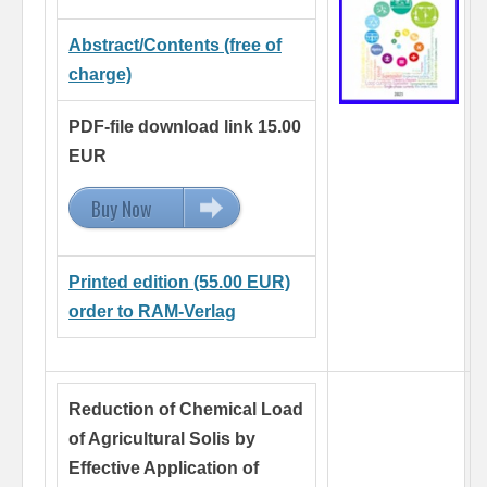
Abstract/Contents (free of
charge)
PDF-file download link 15.00
EUR
Buy Now
15.00 EUR
Printed edition (55.00 EUR)
order to RAM-Verlag
Reduction of Chemical Load
of Agricultural Solis by
Effective Application of