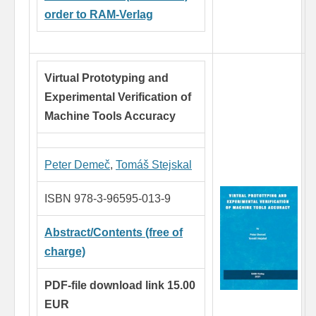
order to RAM-Verlag
Virtual Prototyping and
Experimental
Verification of
Machine Tools Accuracy
Peter Demeč
,
Tomáš Stejskal
ISBN 978-3-96595-013-9
Abstract/Contents (free of
charge)
PDF-file download link 15.00
EUR