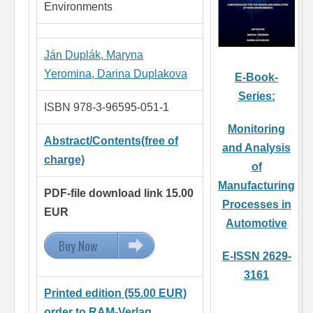
Environments
Ján Duplák,
Maryna
Yeromina,
Darina Duplakova
E-Book-
Series:
ISBN 978-3-96595-051-1
Monitoring
Abstract/Contents(free of
and Analysis
charge)
of
Manufacturing
PDF-file download link 15.00
Processes in
EUR
Automotive
Buy Now
15.00 EUR
E-ISSN 2629-
3161
Printed edition (55.00 EUR)
order to RAM-Verlag