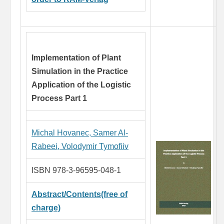
Implementation of Plant
Simulation in the Practice
Application of the Logistic
Process Part 1
Michal Hovanec,
Samer Al-
Rabeei,
Volodymir Tymofiiv
ISBN 978-3-96595-048-1
Abstract/Contents(free of
charge)