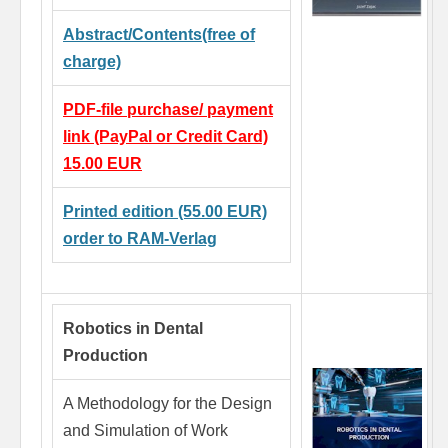
Abstract/Contents(free of
charge)
PDF-file purchase/ payment
link (PayPal or Credit Card)
15.00 EUR
Printed edition (55.00 EUR)
order to RAM-Verlag
Robotics in Dental
Production
A Methodology for the Design
and Simulation of Work