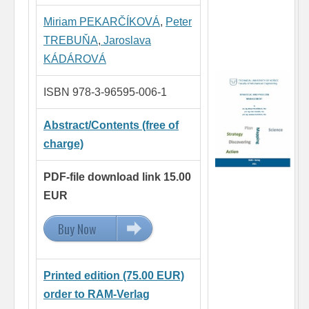
Miriam PEKARČÍKOVÁ
,
Peter
TREBUŇA
,
Jaroslava
KÁDÁROVÁ
ISBN 978-3-96595-006-1
Abstract/Contents (free of
charge)
PDF-file download link 15.00
EUR
Buy Now
15.00 EUR
Printed edition (75.00 EUR)
order to RAM-Verlag