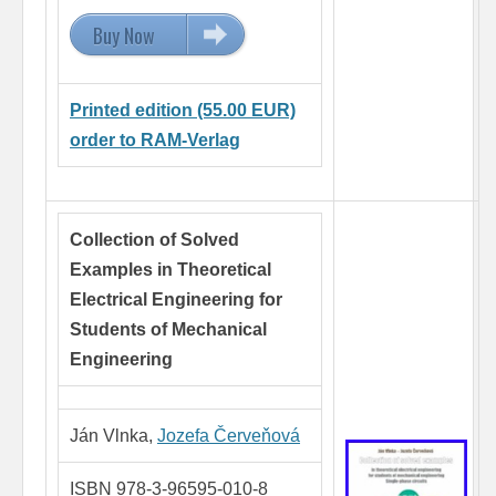
Buy Now
15.00 EUR
Printed edition (55.00 EUR)
order to RAM-Verlag
Collection of Solved
Examples in Theoretical
Electrical Engineering
for
Students of Mechanical
Engineering
Ján Vlnka,
Jozefa Červeňová
ISBN 978-3-96595-010-8