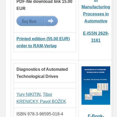
PDF-file download link 15.00
Manufacturing
EUR
Processes in
Buy Now
15.00 EUR
Automotive
E-ISSN 2629-
Printed edition (55.00 EUR)
3161
order to RAM-Verlag
Diagnostics of Automated
Technological Drives
Yury NIKITIN
,
Tibor
KRENICKY,
Pavol BOŽEK
ISBN 978-3-96595-018-4
E-Book-