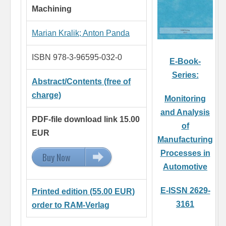
Machining
Marian Kralik
;
Anton Panda
ISBN 978-3-96595-032-0
E-Book-
Series:
Abstract/Contents (free of
charge)
Monitoring
and Analysis
PDF-file download link 15.00
of
EUR
Manufacturing
Processes in
Buy Now
15.00 EUR
Automotive
E-ISSN 2629-
Printed edition (55.00 EUR)
3161
order to RAM-Verlag