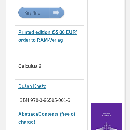
Buy Now
15.00 EUR
Printed edition (55.00 EUR)
order to RAM-Verlag
Calculus 2
Dušan Knežo
ISBN 978-3-96595-001-6
Abstract/Contents (free of
charge)