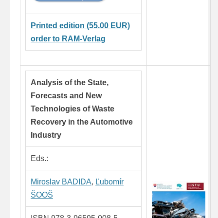
Printed edition (55.00 EUR)
order to RAM-Verlag
Analysis of the State,
Forecasts and New
Technologies of Waste
Recovery in the Automotive
Industry
Eds.:
Miroslav BADIDA
,
Ľubomír
ŠOOŠ