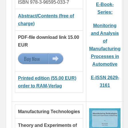
ISBN 978-3-96595-033-7
E-Book-
Series:
Abstract/Contents (free of
charge)
Monitoring
and Analysis
PDF-file download link 15.00
of
EUR
Manufacturing
Processes in
Buy Now
15.00 EUR
Automotive
E-ISSN 2629-
Printed edition (55.00 EUR)
3161
order to RAM-Verlag
Manufacturing Technologies
Theory and Experiments of