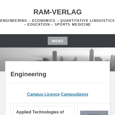
Zum
Inhalt
RAM-VERLAG
springen
ENGINEERING – ECONOMICS – QUANTITATIVE LINGUISTICS
– EDUCATION – SPORTS MEDICINE
MENÜ
Zum
Inhalt
springen
Engineering
Campus Licence
Campuslizenz
Applied Technologies of