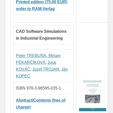
Printed edition (75.00 EUR)
order to RAM-Verlag
CAD Software Simulations
in Industrial Engineering
Peter TREBUŇA
,
Miriam
PEKARČÍKOVÁ
,
Juraj
KOVÁČ
,
Jozef TROJAN
,
Ján
KOPEC
ISBN 978-3-96595-035-1
Abstract/Contents (free of
charge)