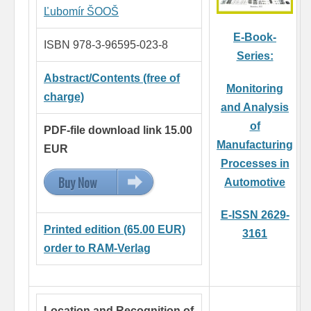
Ľubomír ŠOOŠ
E-Book-
ISBN 978-3-96595-023-8
Series:
Abstract/Contents (free of
Monitoring
charge)
and Analysis
of
PDF-file download link 15.00
Manufacturing
EUR
Processes in
Buy Now
15.00 EUR
Automotive
E-ISSN 2629-
Printed edition (65.00 EUR)
3161
order to RAM-Verlag
Location and Recognition of