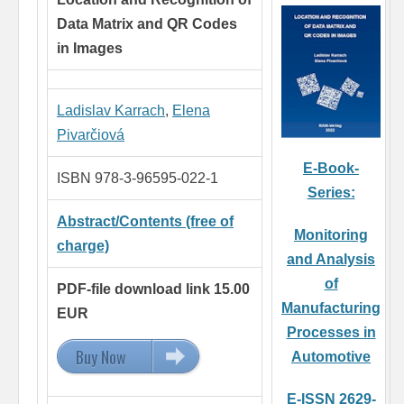
Data Matrix and QR Codes
in Images
Ladislav Karrach
,
Elena
Pivarčiová
E-Book-
ISBN 978-3-96595-022-1
Series:
Abstract/Contents (free of
Monitoring
charge)
and Analysis
of
PDF-file download link 15.00
Manufacturing
EUR
Processes in
Buy Now
15.00 EUR
Automotive
E-ISSN 2629-