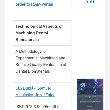
3161
order to RAM-Verlag
Technological Aspects of
Machining Dental
Biomaterials
A Methodology for
Experimental Machining and
Surface Quality Evaluation of
Dental Biomaterials
Ján Duplák,
Samuel
Mikuláško,
Jozef Zajac
ISBN 978-3-96595-056-6