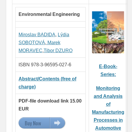
Environmental Engineering
Miroslav BADIDA
,
Lýdia
SOBOTOVÁ
,
Marek
MORAVEC
,
Tibor DZURO
ISBN 978-3-96595-027-6
E-Book-
Series:
Abstract/Contents (free of
charge)
Monitoring
and Analysis
PDF-file download link 15.00
of
EUR
Manufacturing
Processes in
Buy Now
15.00 EUR
Automotive