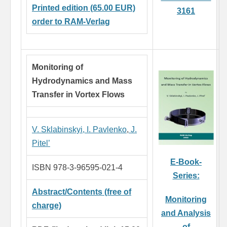
Printed edition (65.00 EUR)
3161
order to RAM-Verlag
Monitoring of
Hydrodynamics and Mass
Transfer in Vortex Flows
V. Sklabinskyi,
I. Pavlenko
,
J.
Pitel’
E-Book-
ISBN 978-3-96595-021-4
Series:
Abstract/Contents (free of
Monitoring
charge)
and Analysis
of