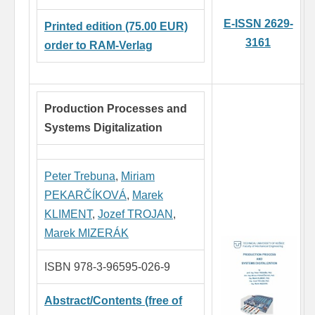
E-ISSN 2629-
Printed edition (75.00 EUR)
3161
order to RAM-Verlag
Production Processes and
Systems Digitalization
Peter Trebuna
,
Miriam
PEKARČÍKOVÁ
,
Marek
KLIMENT
,
Jozef TROJAN
,
Marek MIZERÁK
ISBN 978-3-96595-026-9
Abstract/Contents (free of