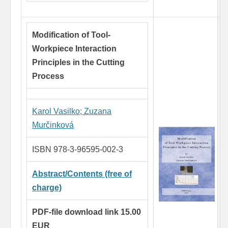
Modification of Tool-
Workpiece Interaction
Principles in the Cutting
Process
Karol Vasilko
;
Zuzana
Murčinková
ISBN 978-3-96595-002-3
Abstract/Contents (free of
charge)
PDF-file download link 15.00
EUR