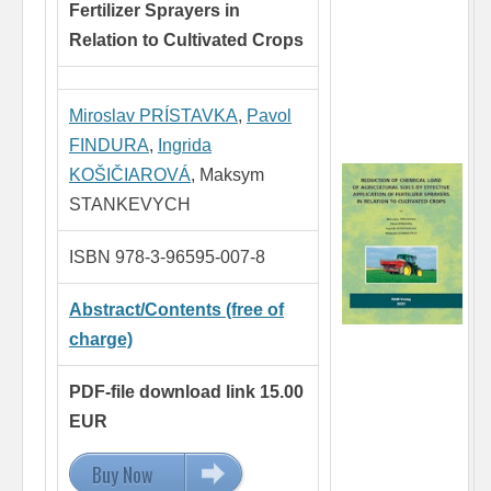
Fertilizer Sprayers in
Relation
to Cultivated Crops
Miroslav PRÍSTAVKA
,
Pavol
FINDURA
,
Ingrida
KOŠIČIAROVÁ
, Maksym
STANKEVYCH
ISBN 978-3-96595-007-8
Abstract/Contents (free of
charge)
PDF-file download link 15.00
EUR
Buy Now
15.00 EUR