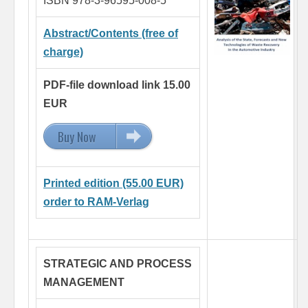
ISBN 978-3-96595-008-5
Abstract/Contents (free of
charge)
PDF-file download link 15.00
EUR
Buy Now
15.00 EUR
Printed edition (55.00 EUR)
order to RAM-Verlag
STRATEGIC AND PROCESS
MANAGEMENT