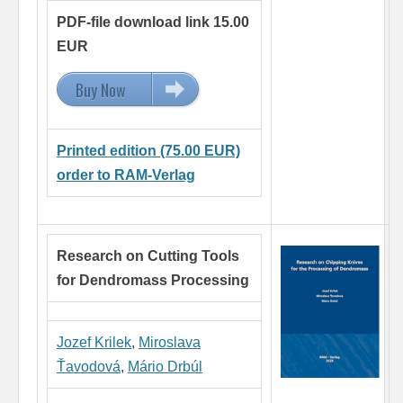
PDF-file download link 15.00
EUR
Buy Now
15.00 EUR
Printed edition (75.00 EUR)
order to RAM-Verlag
Research on Cutting Tools
for Dendromass Processing
Jozef Krilek
,
Miroslava
Ťavodová
,
Mário Drbúl