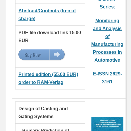
Series:
Abstract/Contents (free of
charge)
Monitoring
and Analysis
PDF-file download link 15.00
of
EUR
Manufacturing
Processes in
Buy Now
15.00 EUR
Automotive
E-ISSN 2629-
Printed edition (55.00 EUR)
3161
order to RAM-Verlag
Design of Casting and
Gating Systems
– Primary Prediction of