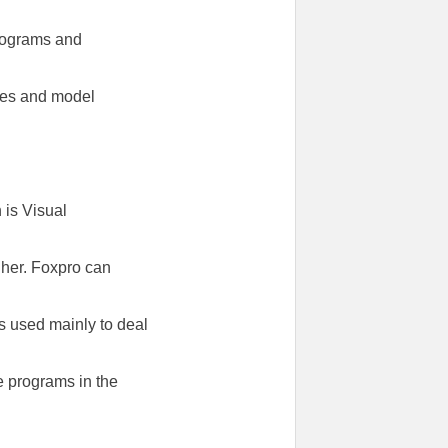
programs and
ises and model
 is Visual
gher. Foxpro can
’s used mainly to deal
e programs in the