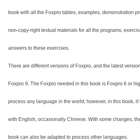
book with all the Foxpro tables, examples, demonstration 
non-copy-right textual materials for all the programs, exerc
answers to these exercises.
There are different versions of Foxpro, and the latest version
Foxpro 9. The Foxpro needed in this book is Foxpro 6 or hi
process any language in the world; however, in this book, it
with English, occasionally Chinese. With some changes, th
book can also be adapted to process other languages.