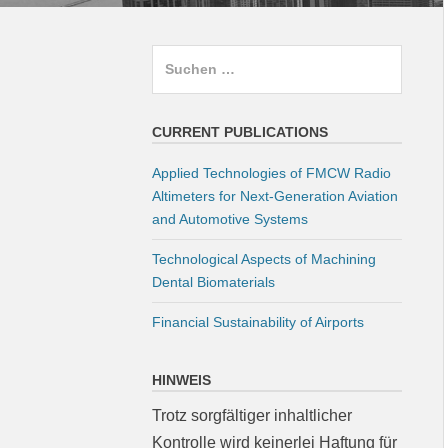
Suchen
nach:
CURRENT PUBLICATIONS
Applied Technologies of FMCW Radio
Altimeters for Next-Generation Aviation
and Automotive Systems
Technological Aspects of Machining
Dental Biomaterials
Financial Sustainability of Airports
HINWEIS
Trotz sorgfältiger inhaltlicher
Kontrolle wird keinerlei Haftung für