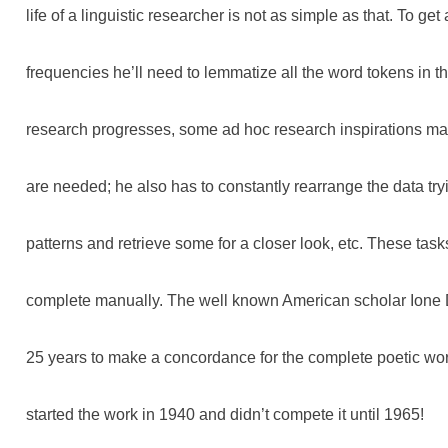
life of a linguistic researcher is not as simple as that. To get
frequencies he’ll need to lemmatize all the word tokens in t
research progresses, some ad hoc research inspirations m
are needed; he also has to constantly rearrange the data try
patterns and retrieve some for a closer look, etc. These tas
complete manually. The well known American scholar Ion
25 years to make a concordance for the complete poetic wor
started the work in 1940 and didn’t compete it until 1965!