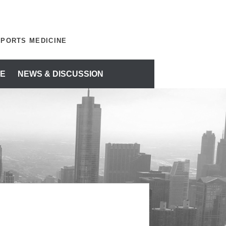
SPORTS MEDICINE
E
NEWS & DISCUSSION