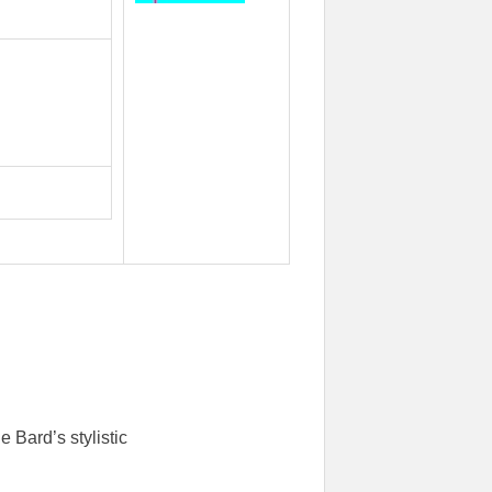
 Bard’s stylistic