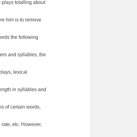
 plays totalling about
ore him is to remove
needs the following
ters and syllables, the
lays, lexical
ength in syllables and
ns of certain words,
rate, etc. However,