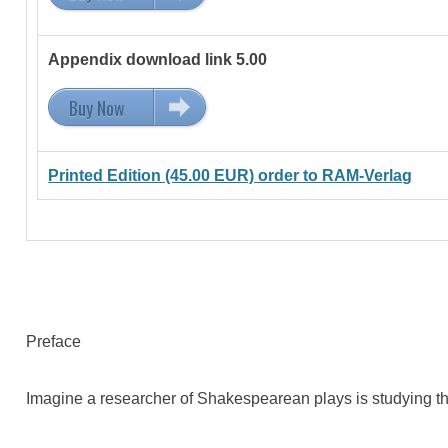
Appendix download link 5.00
Buy Now
5.00 EUR
Printed Edition (45.00 EUR) order to RAM-Verlag
Preface
Imagine a researcher of Shakespearean plays is studying the