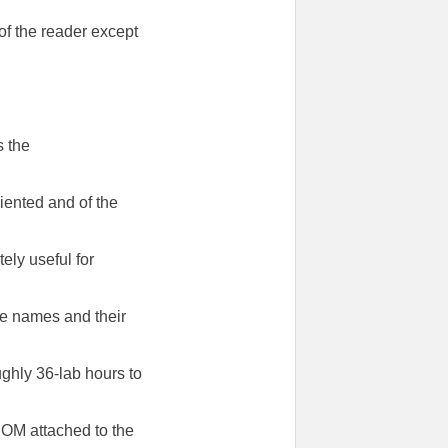
f the reader except
s the
riented and of the
ely useful for
ile names and their
ghly 36-lab hours to
-ROM attached to the