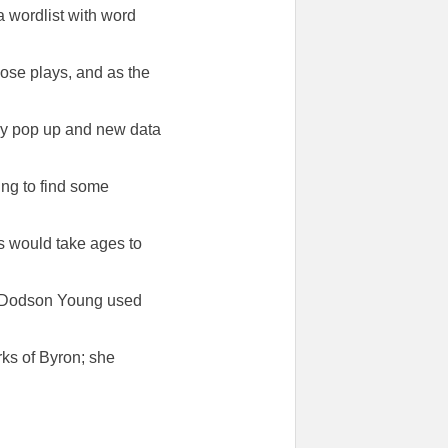
 a wordlist with word
hose plays, and as the
ay pop up and new data
ing to find some
ks would take ages to
e Dodson Young used
ks of Byron; she