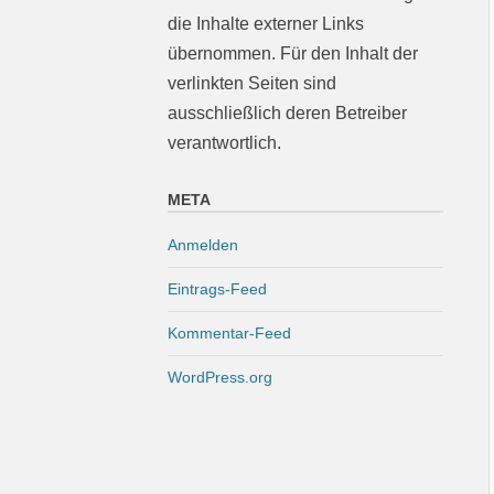
die Inhalte externer Links
übernommen. Für den Inhalt der
verlinkten Seiten sind
ausschließlich deren Betreiber
verantwortlich.
META
Anmelden
Eintrags-Feed
Kommentar-Feed
WordPress.org