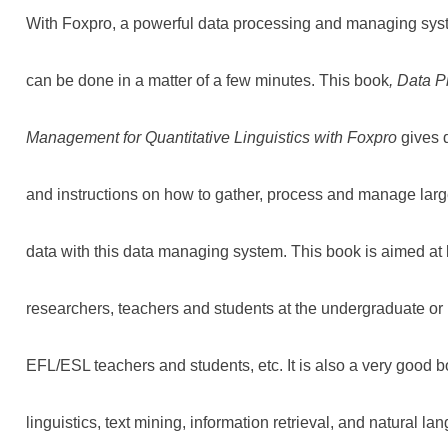
With Foxpro, a powerful data processing and managing syst
can be done in a matter of a few minutes. This book
, Data 
Management for Quantitative Linguistics with Foxpro
gives 
and instructions on how to gather, process and manage large
data with this data managing system. This book is aimed at li
researchers, teachers and students at the undergraduate or 
EFL/ESL teachers and students, etc. It is also a very good b
linguistics, text mining, information retrieval, and natural l