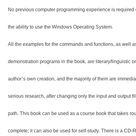
No previous computer programming experience is required o
the ability to use the Windows Operating System.
All the examples for the commands and functions, as well a
demonstration programs in the book, are literary/linguistic o
author’s own creation, and the majority of them are immediat
serious research, after changing only the input and output f
path. This book can be used as a course book that takes rou
complete; it can also be used for self-study. There is a CD