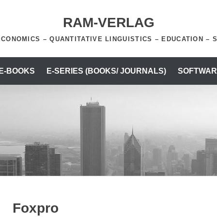
RAM-VERLAG
ECONOMICS – QUANTITATIVE LINGUISTICS – EDUCATION – 
 E-BOOKS
E-SERIES (BOOKS/ JOURNALS)
SOFTWAR
Foxpro