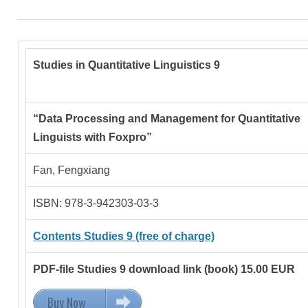
Studies in Quantitative Linguistics 9
“Data Processing and Management for Quantitative
Linguists with Foxpro”
Fan, Fengxiang
ISBN: 978-3-942303-03-3
Contents Studies 9 (free of charge)
PDF-file Studies 9 download link (book) 15.00 EUR
Buy Now
15.00 EUR