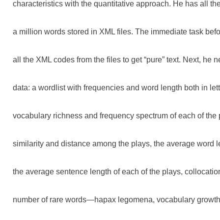
characteristics with the quantitative approach. He has all the
a million words stored in XML files. The immediate task bef
all the XML codes from the files to get “pure” text. Next, he 
data: a wordlist with frequencies and word length both in let
vocabulary richness and frequency spectrum of each of the p
similarity and distance among the plays, the average word l
the average sentence length of each of the plays, collocatio
number of rare words—hapax legomena, vocabulary growth 