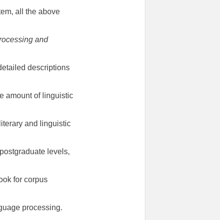
em, all the above
Processing and
detailed descriptions
 amount of linguistic
terary and linguistic
postgraduate levels,
ook for corpus
anguage processing.