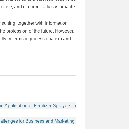
precise, and economically sustainable.
sulting, together with information
he profession of the future. However,
ally in terms of professionalism and
e Application of Fertilizer Sprayers in
enges for Business and Marketing