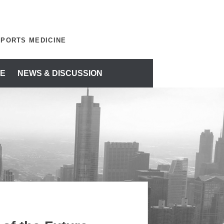
SPORTS MEDICINE
E
NEWS & DISCUSSION