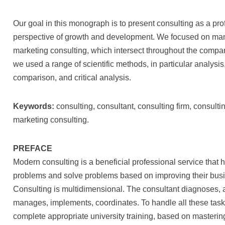
Our goal in this monograph is to present consulting as a pro
perspective of growth and development. We focused on man
marketing consulting, which intersect throughout the compa
we used a range of scientific methods, in particular analysis
comparison, and critical analysis.
Keywords:
consulting, consultant, consulting firm, consul
marketing consulting.
PREFACE
Modern consulting is a beneficial professional service that
problems and solve problems based on improving their busin
Consulting is multidimensional. The consultant diagnoses, 
manages, implements, coordinates. To handle all these task
complete appropriate university training, based on masterin