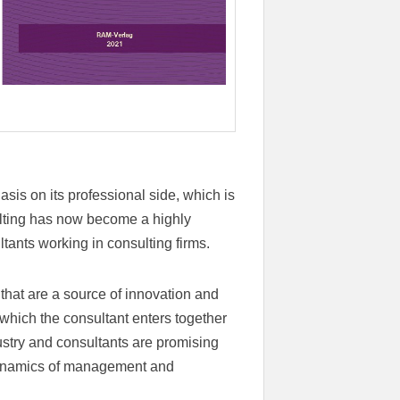
is on its professional side, which is
ulting has now become a highly
ltants working in consulting firms.
hat are a source of innovation and
 which the consultant enters together
dustry and consultants are promising
dynamics of management and