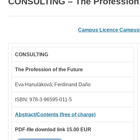
CONSULTING – The Profession 
Campus Licence
Campusl
CONSULTING
The Profession of the Future
Eva Hanuláková; Ferdinand Daňo
ISBN: 978-3-96595-011-5
Abstract/Contents (free of charge)
PDF-file downlod link 15.00 EUR