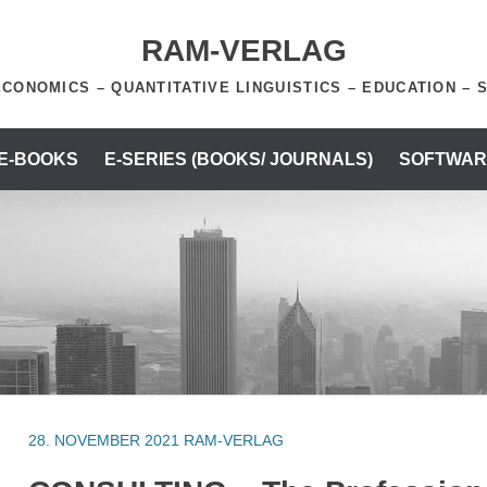
RAM-VERLAG
ECONOMICS – QUANTITATIVE LINGUISTICS – EDUCATION – 
 E-BOOKS
E-SERIES (BOOKS/ JOURNALS)
SOFTWAR
28. NOVEMBER 2021
RAM-VERLAG