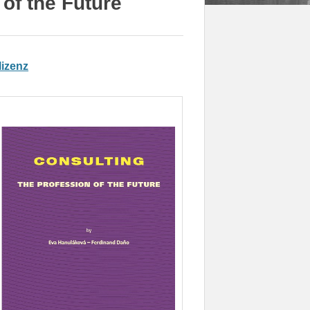
of the Future
izenz