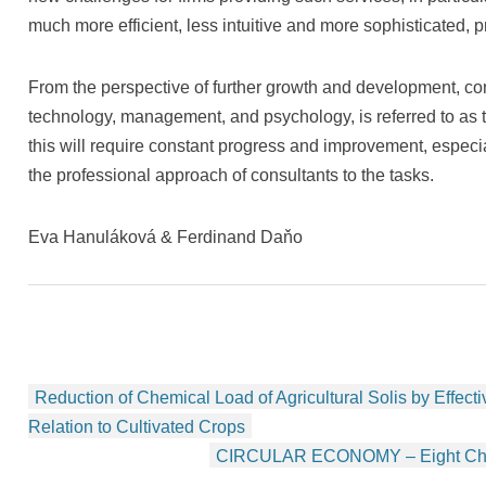
much more efficient, less intuitive and more sophisticated, 
From the perspective of further growth and development, con
technology, management, and psychology, is referred to as t
this will require constant progress and improvement, especi
the professional approach of consultants to the tasks.
Eva Hanuláková & Ferdinand Daňo
Beitragsnavigation
Reduction of Chemical Load of Agricultural Solis by Effectiv
Relation to Cultivated Crops
CIRCULAR ECONOMY – Eight Chall