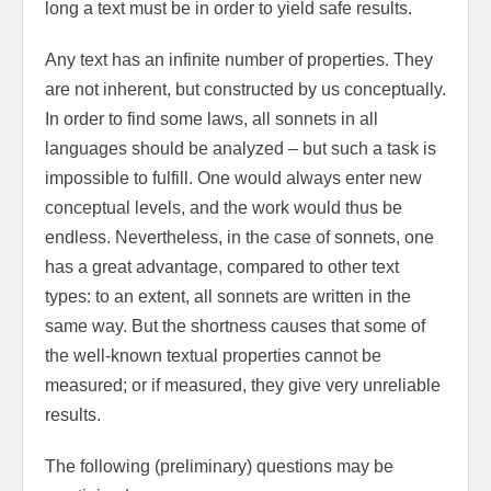
long a text must be in order to yield safe results.
Any text has an infinite number of properties. They
are not inherent, but constructed by us conceptually.
In order to find some laws, all sonnets in all
languages should be analyzed – but such a task is
impossible to fulfill. One would always enter new
conceptual levels, and the work would thus be
endless. Nevertheless, in the case of sonnets, one
has a great advantage, compared to other text
types: to an extent, all sonnets are written in the
same way. But the shortness causes that some of
the well-known textual properties cannot be
measured; or if measured, they give very unreliable
results.
The following (preliminary) questions may be