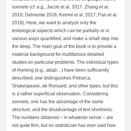
sonnets (cf. e.g., Jacob et al. 2017. Zhang et al.
2010; Delmonte 2016; Kernot et al. 2017; Pan et al.
2018). Here, we want to analyze only the
textological aspects which can be partially or in
various ways quantified, and make a small step into
the deep. The main goal of the book is to provide a
material background for multifarious detailed
studies on particular problems. The individual types
of rhyming (e.g.,
abab
…) have been sufficiently
described; one distinguishes Petrarca,
Shakespeare, de Ronsard, and other types, but this
is a rather superficial observation. Considering
sonnets, one has the advantage of the same
structure, and the disadvantage of text shortness.
The numbers obtained – in whatever sense – are
not quite firm, but no statistician has ever said how