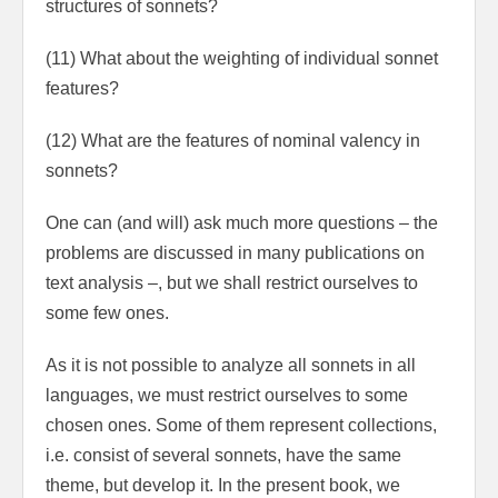
structures of sonnets?
(11) What about the weighting of individual sonnet
features?
(12) What are the features of nominal valency in
sonnets?
One can (and will) ask much more questions – the
problems are discussed in many pub­lications on
text analysis –, but we shall restrict ourselves to
some few ones.
As it is not possible to analyze all sonnets in all
languages, we must restrict ourselves to some
chosen ones. Some of them represent collections,
i.e. consist of several sonnets, have the same
theme, but develop it. In the present book, we