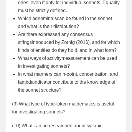
ones, even if only for individual sonnets. Equality
must be strictly defined.
Which adnominalscan be found in the sonnet
and what is their dis­tribution?
Are there expressed any consensus
stringsintroduced by Zörnig (2016), and for which
kinds of entities do they hold, and in what form?
What ways of activitymeasurement can be used
in investigating sonnets?
In what manners can h-point, concentration, and
lambdaindicator contribute to the knowledge of
the sonnet structure?
(9) What type of type-token mathematics is useful
for investigating sonnets?
(10) What can be researched about syllabic