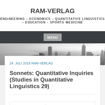
Zum
Inhalt
RAM-VERLAG
springen
ENGINEERING – ECONOMICS – QUANTITATIVE LINGUISTICS
– EDUCATION – SPORTS MEDICINE
MENÜ
Zum
Inhalt
springen
24. JULI 2018
RAM-VERLAG
Sonnets: Quantitative Inquiries
(Studies in Quantitative
Linguistics 29)