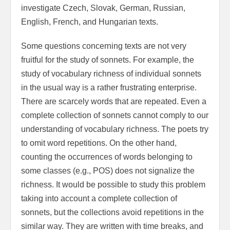
investigate Czech, Slovak, German, Russian,
English, French, and Hungarian texts.
Some questions concerning texts are not very
fruitful for the study of sonnets. For example, the
study of vocabulary richness of individual sonnets
in the usual way is a rather frustrating enterprise.
There are scarcely words that are repeated. Even a
complete collection of sonnets cannot comply to our
understanding of vocabulary richness. The poets try
to omit word repetitions. On the other hand,
counting the occurrences of words belonging to
some classes (e.g., POS) does not signalize the
richness. It would be possible to study this problem
taking into account a complete collection of
sonnets, but the collections avoid repetitions in the
similar way. They are written with time breaks, and