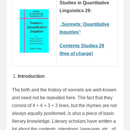
Studies in Quantitative
Linguistics 29:
„Sonnets: Quantitative
Inquiries“
Contents Studies 29
(free of charge)
Introduction
The birth and the history of sonnets are well-known
and need not be repeated here. The fact that they
consist of 4 + 4 + 3 + 3 lines, but the rhymes are not
always equally positioned, is also a piece of basic
literary knowledge. Literary scholars have written a
lot about the contents, intentions, language, etc., of