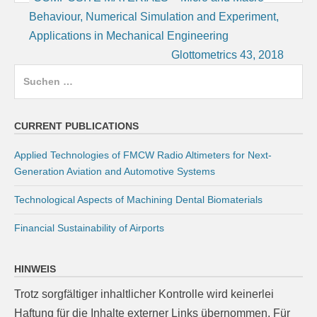
Behaviour, Numerical Simulation and Experiment,
Applications in Mechanical Engineering
Glottometrics 43, 2018
Suchen
nach:
CURRENT PUBLICATIONS
Applied Technologies of FMCW Radio Altimeters for Next-
Generation Aviation and Automotive Systems
Technological Aspects of Machining Dental Biomaterials
Financial Sustainability of Airports
HINWEIS
Trotz sorgfältiger inhaltlicher Kontrolle wird keinerlei
Haftung für die Inhalte externer Links übernommen. Für