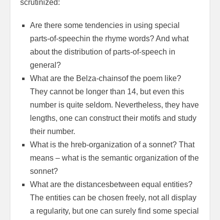
scrutinized:
Are there some tendencies in using special
parts-of-speechin the rhyme words? And what
about the distribution of parts-of-speech in
general?
What are the Belza-chainsof the poem like?
They cannot be longer than 14, but even this
number is quite seldom. Nevertheless, they have
lengths, one can construct their motifs and study
their number.
What is the hreb-organization of a sonnet? That
means – what is the semantic organization of the
sonnet?
What are the distancesbetween equal entities?
The entities can be chosen freely, not all display
a regularity, but one can surely find some special