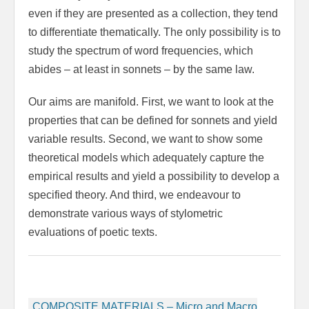
even if they are presented as a collection, they tend
to differentiate thematically. The only possibility is to
study the spectrum of word frequencies, which
abides – at least in sonnets – by the same law.
Our aims are manifold. First, we want to look at the
properties that can be defined for sonnets and yield
variable results. Second, we want to show some
theoretical models which adequately capture the
empirical results and yield a possibility to develop a
specified theory. And third, we endeavour to
demonstrate various ways of stylometric
evaluations of poetic texts.
Beitragsnavigation
COMPOSITE MATERIALS – Micro and Macro