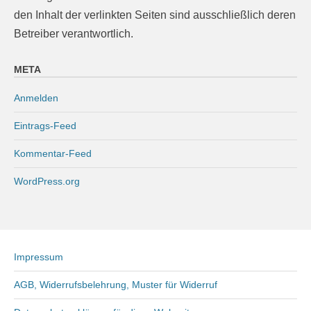
den Inhalt der verlinkten Seiten sind ausschließlich deren
Betreiber verantwortlich.
META
Anmelden
Eintrags-Feed
Kommentar-Feed
WordPress.org
Impressum
AGB, Widerrufsbelehrung, Muster für Widerruf